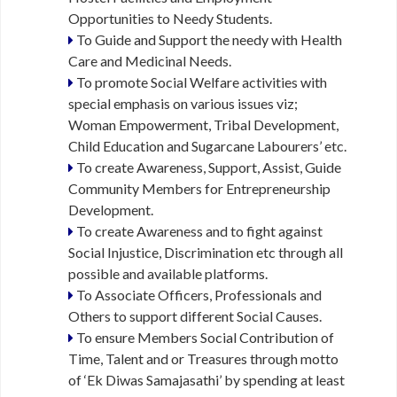
P
Opportunities to Needy Students.
O
R
To Guide and Support the needy with Health
T
Care and Medicinal Needs.
U
To promote Social Welfare activities with
N
special emphasis on various issues viz;
I
Woman Empowerment, Tribal Development,
T
I
Child Education and Sugarcane Labourers’ etc.
E
To create Awareness, Support, Assist, Guide
S
Community Members for Entrepreneurship
Development.
M
To create Awareness and to fight against
A
Social Injustice, Discrimination etc through all
T
possible and available platforms.
R
To Associate Officers, Professionals and
I
Others to support different Social Causes.
M
O
To ensure Members Social Contribution of
N
Time, Talent and or Treasures through motto
I
of ‘Ek Diwas Samajasathi’ by spending at least
A