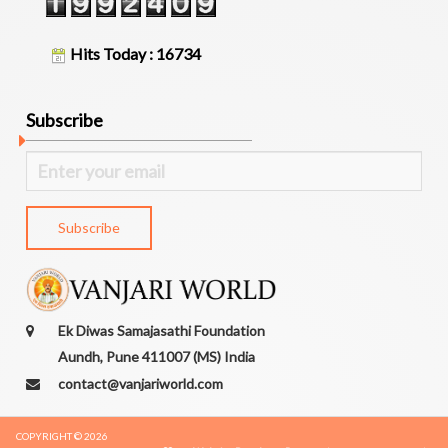
D
O
Hits Today : 16734
N
A
T
Subscribe
I
O
N
C
O
N
T
A
C
T
Ek Diwas Samajasathi Foundation
U
Aundh, Pune 411007 (MS) India
S
contact@vanjariworld.com
COPYRIGHT © 2026