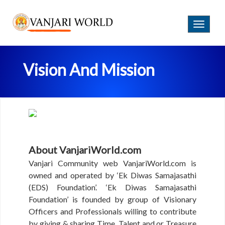
Login
B
T
E
o
C
g
O
g
M
Vision And Mission
l
E
e
A
n
M
a
E
v
M
i
B
g
E
a
R
About VanjariWorld.com
t
i
Vanjari Community web VanjariWorld.com is
o
H
owned and operated by ‘Ek Diwas Samajasathi
O
n
(EDS) Foundation’. ‘Ek Diwas Samajasathi
M
Foundation’ is founded by group of Visionary
E
Officers and Professionals willing to contribute
A
by giving & sharing Time, Talent and or Treasure