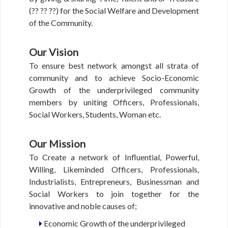
B
(?? ?? ??) for the Social Welfare and Development
O
of the Community.
U
T
U
Our Vision
S
To ensure best network amongst all strata of
community and to achieve Socio-Economic
M
Growth of the underprivileged community
E
members by uniting Officers, Professionals,
M
Social Workers, Students, Woman etc.
B
E
R
Our Mission
S
D
To Create a network of Influential, Powerful,
I
Willing, Likeminded Officers, Professionals,
R
Industrialists, Entrepreneurs, Businessman and
E
Social Workers to join together for the
C
innovative and noble causes of;
T
O
Economic Growth of the underprivileged
R