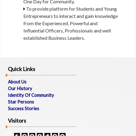
One Day for Community.
L
To provide platform for Students and Young
Entrepreneurs to interact and gain knowledge
E
from the Experienced, Powerful and
V
Influential Officers, Professionals and well
E
established Business Leaders.
N
T
S
M
Quick Links
E
D
About Us
I
Our History
A
Identity Of Community
Star Persons
Success Stories
B
L
Visitors
O
G