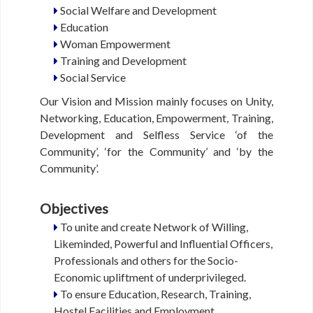
Social Welfare and Development
Y
Education
Woman Empowerment
S
Training and Development
O
Social Service
C
I
Our Vision and Mission mainly focuses on Unity,
A
Networking, Education, Empowerment, Training,
L
Development and Selfless Service ‘of the
I
S
Community’, ‘for the Community’ and ‘by the
S
Community’.
U
E
Objectives
S
To unite and create Network of Willing,
Likeminded, Powerful and Influential Officers,
J
O
Professionals and others for the Socio-
B
Economic upliftment of underprivileged.
O
To ensure Education, Research, Training,
P
Hostel Facilities and Employment