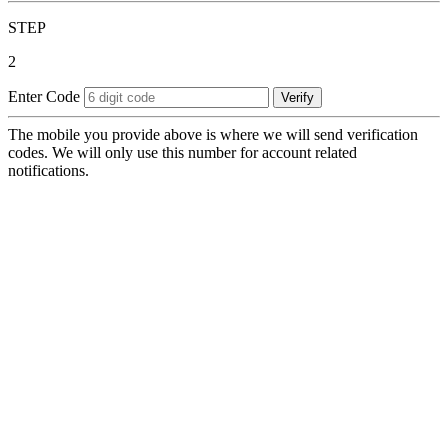
STEP
2
Enter Code
Verify
The mobile you provide above is where we will send verification
codes. We will only use this number for account related
notifications.