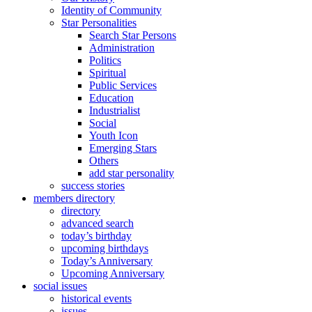
Identity of Community
Star Personalities
Search Star Persons
Administration
Politics
Spiritual
Public Services
Education
Industrialist
Social
Youth Icon
Emerging Stars
Others
add star personality
success stories
members directory
directory
advanced search
today’s birthday
upcoming birthdays
Today’s Anniversary
Upcoming Anniversary
social issues
historical events
issues