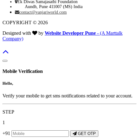
Ek Diwas Samajasathi Foundation
Aundh, Pune 411007 (MS) India
contact@vanjariworld.com
COPYRIGHT © 2026
Designed with
by
Website Developer Pune -
(A Marttalk
Company)
Mobile Verification
Hello,
Verify your mobile to get sms notifications related to your account.
STEP
1
+91
GET OTP