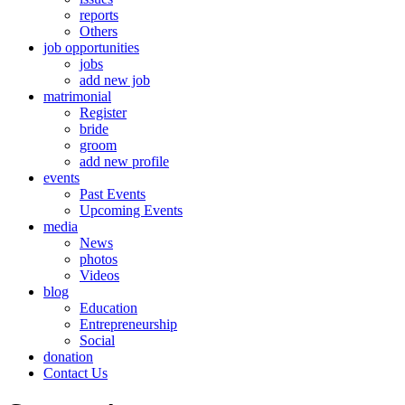
reports
Others
job opportunities
jobs
add new job
matrimonial
Register
bride
groom
add new profile
events
Past Events
Upcoming Events
media
News
photos
Videos
blog
Education
Entrepreneurship
Social
donation
Contact Us