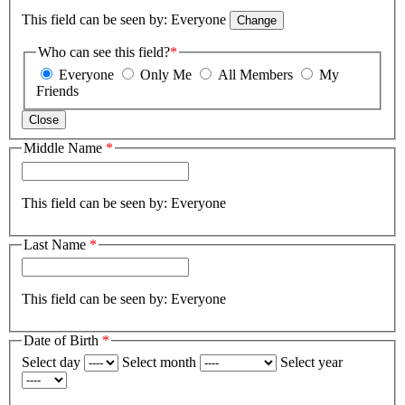
This field can be seen by:
Everyone
Change
Who can see this field?
*
Everyone
Only Me
All Members
My
Friends
Close
Middle Name
*
This field can be seen by:
Everyone
Last Name
*
This field can be seen by:
Everyone
Date of Birth
*
Select day
Select month
Select year