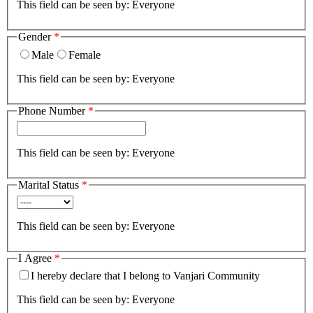
This field can be seen by:
Everyone
Gender
*
Male
Female
This field can be seen by:
Everyone
Phone Number
*
This field can be seen by:
Everyone
Marital Status
*
This field can be seen by:
Everyone
I Agree
*
I hereby declare that I belong to Vanjari Community
This field can be seen by:
Everyone