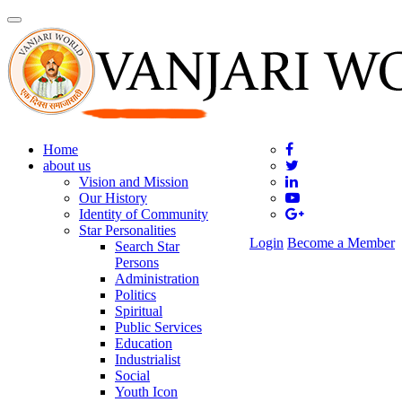
Toggle
navigation
Home
about us
Vision and Mission
Our History
Identity of Community
Star Personalities
Login
Become a Member
Search Star
Persons
Administration
Politics
Spiritual
Public Services
Education
Industrialist
Social
Youth Icon