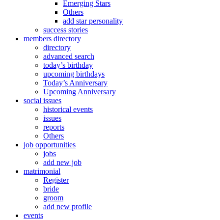
Emerging Stars
Others
add star personality
success stories
members directory
directory
advanced search
today’s birthday
upcoming birthdays
Today’s Anniversary
Upcoming Anniversary
social issues
historical events
issues
reports
Others
job opportunities
jobs
add new job
matrimonial
Register
bride
groom
add new profile
events