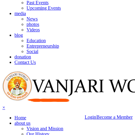
Past Events
Upcoming Events
media
News
photos
Videos
blog
Education
Entrepreneurship
Social
donation
Contact Us
×
Login
Become a Member
Home
about us
Vision and Mission
Our History