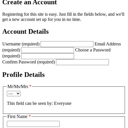
Create an Account
Registering for this site is easy. Just fill in the fields below, and we'll
get a new account set up for you in no time.
Account Details
Username (required)
Email Address
(required)
Choose a Password
(required)
Confirm Password (required)
Profile Details
Mr/Ms/Mrs
*
This field can be seen by:
Everyone
First Name
*