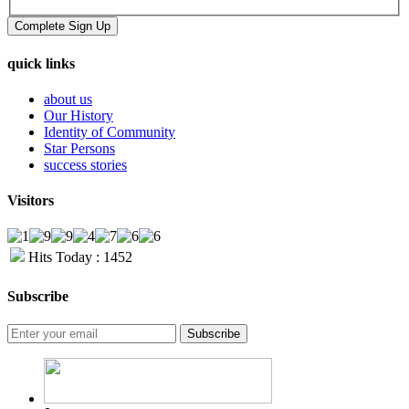
quick links
about us
Our History
Identity of Community
Star Persons
success stories
Visitors
Hits Today : 1452
Subscribe