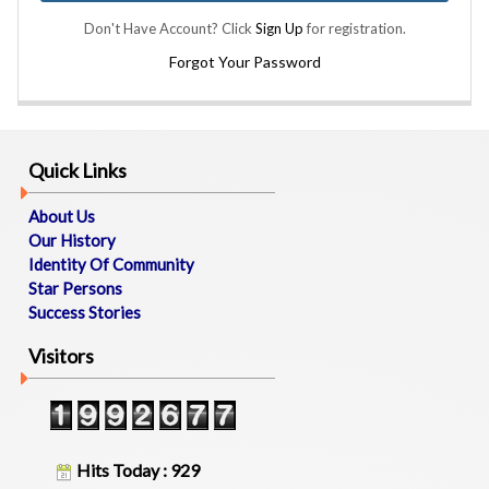
B
Don't Have Account? Click
Sign Up
for registration.
O
U
Forgot Your Password
T
U
S
Quick Links
M
E
About Us
M
Our History
B
Identity Of Community
E
Star Persons
R
Success Stories
S
D
Visitors
I
R
E
C
T
O
Hits Today : 929
R