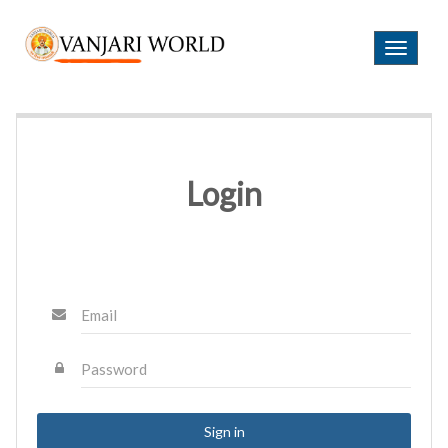
Login
B
T
E
o
C
g
O
g
M
l
E
e
A
n
Login
M
a
E
v
M
i
B
g
E
a
R
t
Email
i
o
H
O
n
Password
M
E
A