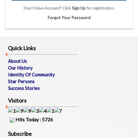
B
Don't Have Account? Click
Sign Up
for registration.
O
U
Forgot Your Password
T
U
S
Quick Links
M
E
About Us
M
Our History
B
Identity Of Community
E
Star Persons
R
Success Stories
S
D
Visitors
I
R
E
Hits Today : 5726
C
T
O
Subscribe
R