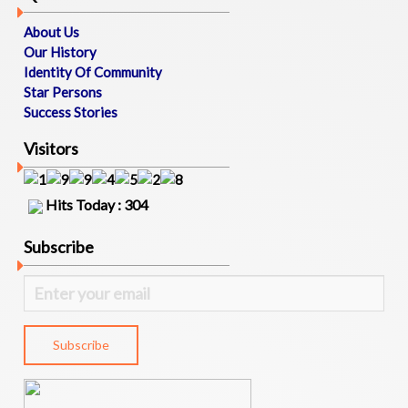
P
O
About Us
R
Our History
T
Identity Of Community
U
Star Persons
N
Success Stories
I
T
Visitors
I
E
S
Hits Today : 304
M
Subscribe
A
T
R
I
M
O
N
I
A