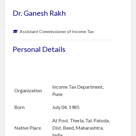
B
O
Dr. Ganesh Rakh
U
T
U
Assistant Commissioner of Income Tax
S
Personal Details
M
E
M
B
E
R
Income Tax Department,
S
Organization
D
Pune
I
R
Born
July 04, 1985
E
C
At Post. Therla, Tal. Patoda,
T
Native Place
Dist. Beed, Maharashtra,
O
India
R