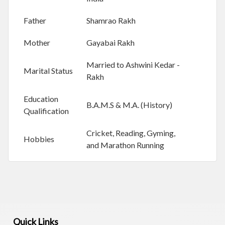
Y
Father
Shamrao Rakh
S
Mother
Gayabai Rakh
O
C
Married to Ashwini Kedar -
I
Marital Status
Rakh
A
L
I
Education
B.A.M.S & M.A. (History)
S
Qualification
S
U
Cricket, Reading, Gyming,
E
Hobbies
and Marathon Running
S
J
O
B
O
P
Quick Links